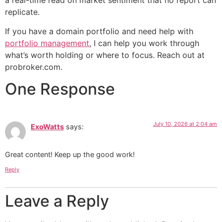
a real-time read on market sentiment that no report can
replicate.
If you have a domain portfolio and need help with
portfolio management
, I can help you work through
what’s worth holding or where to focus. Reach out at
probroker.com.
One Response
July 10, 2026 at 2:04 am
ExoWatts
says:
Great content! Keep up the good work!
Reply
Leave a Reply