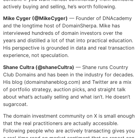
actively buying and selling, he’s worth following.
Mike Cyger (@MikeCyger)
— Founder of DNAcademy
and the longtime host of DomainSherpa. Mike has
interviewed hundreds of domain investors over the
years and distilled a lot of that into practical education.
His perspective is grounded in data and real transaction
experience, not speculation.
Shane Cultra (@shaneCultra)
— Shane runs Country
Club Domains and has been in the industry for decades.
His blog (domainshaneblog.com) and Twitter are a mix
of portfolio strategy, auction picks, and straight talk
about what’s actually selling and what isn’t. He doesn’t
sugarcoat.
The domain investment community on X is small enough
that the real practitioners are actually accessible.
Following people who are actively transacting gives you