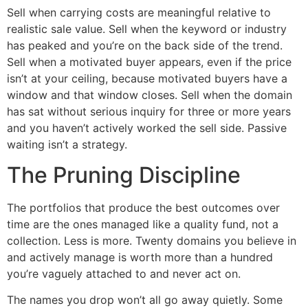
Sell when carrying costs are meaningful relative to
realistic sale value. Sell when the keyword or industry
has peaked and you’re on the back side of the trend.
Sell when a motivated buyer appears, even if the price
isn’t at your ceiling, because motivated buyers have a
window and that window closes. Sell when the domain
has sat without serious inquiry for three or more years
and you haven’t actively worked the sell side. Passive
waiting isn’t a strategy.
The Pruning Discipline
The portfolios that produce the best outcomes over
time are the ones managed like a quality fund, not a
collection. Less is more. Twenty domains you believe in
and actively manage is worth more than a hundred
you’re vaguely attached to and never act on.
The names you drop won’t all go away quietly. Some