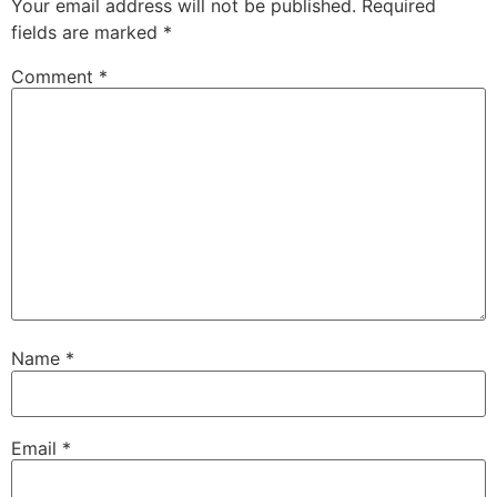
Your email address will not be published.
Required
fields are marked
*
Comment
*
Name
*
Email
*