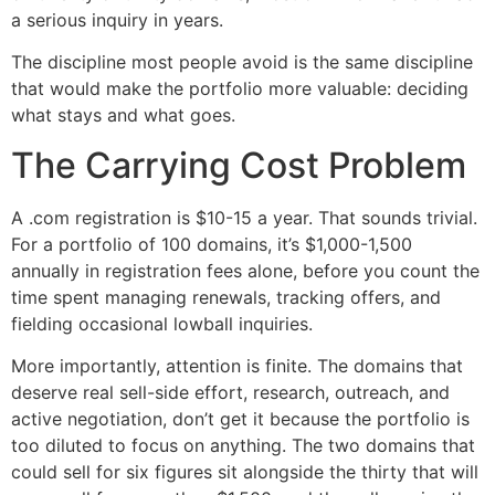
a serious inquiry in years.
The discipline most people avoid is the same discipline
that would make the portfolio more valuable: deciding
what stays and what goes.
The Carrying Cost Problem
A .com registration is $10-15 a year. That sounds trivial.
For a portfolio of 100 domains, it’s $1,000-1,500
annually in registration fees alone, before you count the
time spent managing renewals, tracking offers, and
fielding occasional lowball inquiries.
More importantly, attention is finite. The domains that
deserve real sell-side effort, research, outreach, and
active negotiation, don’t get it because the portfolio is
too diluted to focus on anything. The two domains that
could sell for six figures sit alongside the thirty that will