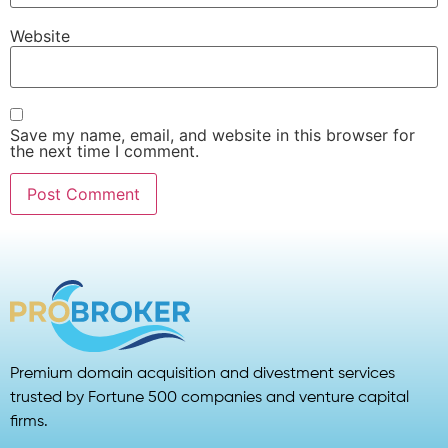
Website
Save my name, email, and website in this browser for
the next time I comment.
Premium domain acquisition and divestment services
trusted by Fortune 500 companies and venture capital
firms.