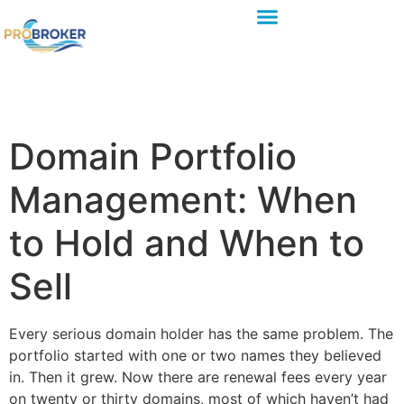
Domain Portfolio
Management: When
to Hold and When to
Sell
Every serious domain holder has the same problem. The
portfolio started with one or two names they believed
in. Then it grew. Now there are renewal fees every year
on twenty or thirty domains, most of which haven’t had