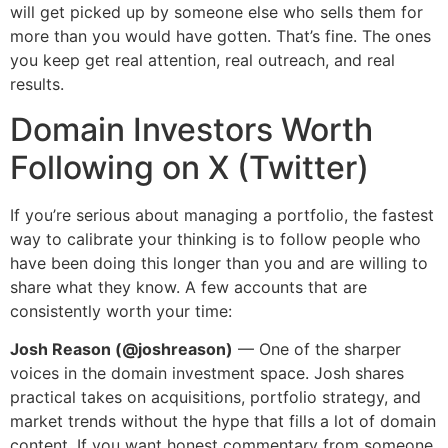
will get picked up by someone else who sells them for
more than you would have gotten. That’s fine. The ones
you keep get real attention, real outreach, and real
results.
Domain Investors Worth
Following on X (Twitter)
If you’re serious about managing a portfolio, the fastest
way to calibrate your thinking is to follow people who
have been doing this longer than you and are willing to
share what they know. A few accounts that are
consistently worth your time:
Josh Reason (@joshreason)
— One of the sharper
voices in the domain investment space. Josh shares
practical takes on acquisitions, portfolio strategy, and
market trends without the hype that fills a lot of domain
content. If you want honest commentary from someone