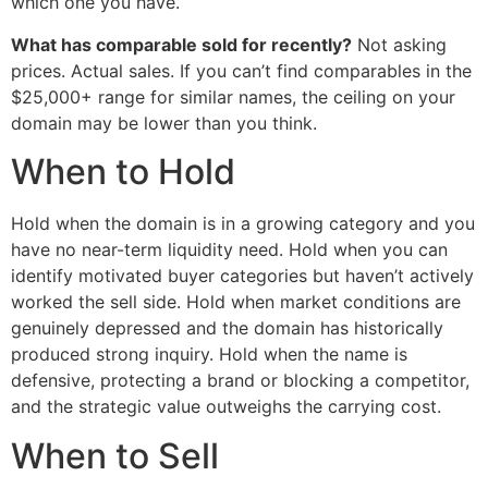
which one you have.
What has comparable sold for recently?
Not asking
prices. Actual sales. If you can’t find comparables in the
$25,000+ range for similar names, the ceiling on your
domain may be lower than you think.
When to Hold
Hold when the domain is in a growing category and you
have no near-term liquidity need. Hold when you can
identify motivated buyer categories but haven’t actively
worked the sell side. Hold when market conditions are
genuinely depressed and the domain has historically
produced strong inquiry. Hold when the name is
defensive, protecting a brand or blocking a competitor,
and the strategic value outweighs the carrying cost.
When to Sell