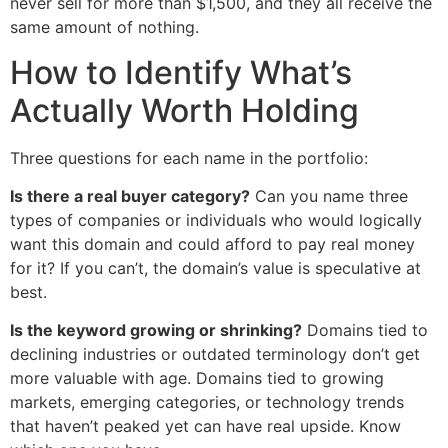
never sell for more than $1,500, and they all receive the
same amount of nothing.
How to Identify What’s
Actually Worth Holding
Three questions for each name in the portfolio:
Is there a real buyer category?
Can you name three
types of companies or individuals who would logically
want this domain and could afford to pay real money
for it? If you can’t, the domain’s value is speculative at
best.
Is the keyword growing or shrinking?
Domains tied to
declining industries or outdated terminology don’t get
more valuable with age. Domains tied to growing
markets, emerging categories, or technology trends
that haven’t peaked yet can have real upside. Know