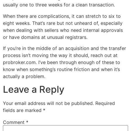
usually one to three weeks for a clean transaction.
When there are complications, it can stretch to six to
eight weeks. That’s rare but not unheard of, especially
when dealing with sellers who need internal approvals
or have domains at unusual registrars.
If you’re in the middle of an acquisition and the transfer
process isn’t moving the way it should, reach out at
probroker.com. I’ve been through enough of these to
know when something’s routine friction and when it’s
actually a problem.
Leave a Reply
Your email address will not be published.
Required
fields are marked
*
Comment
*