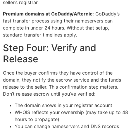
seller’s registrar.
Premium domains at GoDaddy/Afternic:
GoDaddy’s
fast transfer process using their nameservers can
complete in under 24 hours. Without that setup,
standard transfer timelines apply.
Step Four: Verify and
Release
Once the buyer confirms they have control of the
domain, they notify the escrow service and the funds
release to the seller. This confirmation step matters.
Don’t release escrow until you’ve verified:
The domain shows in your registrar account
WHOIS reflects your ownership (may take up to 48
hours to propagate)
You can change nameservers and DNS records