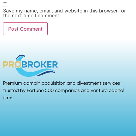
Save my name, email, and website in this browser for
the next time I comment.
Premium domain acquisition and divestment services
trusted by Fortune 500 companies and venture capital
firms.