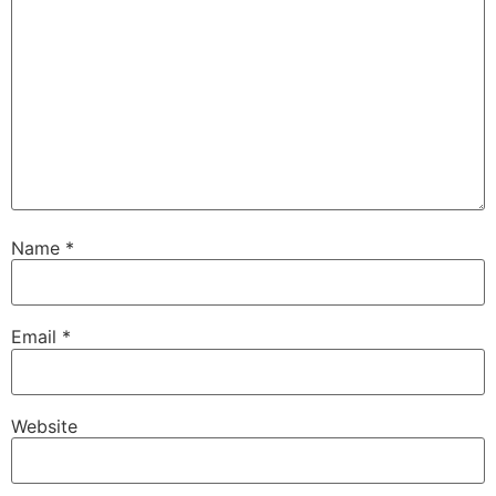
Name
*
Email
*
Website