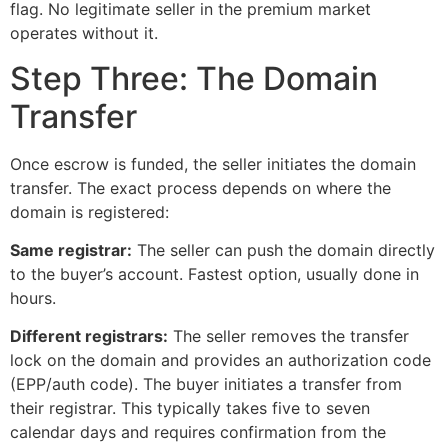
flag. No legitimate seller in the premium market
operates without it.
Step Three: The Domain
Transfer
Once escrow is funded, the seller initiates the domain
transfer. The exact process depends on where the
domain is registered:
Same registrar:
The seller can push the domain directly
to the buyer’s account. Fastest option, usually done in
hours.
Different registrars:
The seller removes the transfer
lock on the domain and provides an authorization code
(EPP/auth code). The buyer initiates a transfer from
their registrar. This typically takes five to seven
calendar days and requires confirmation from the