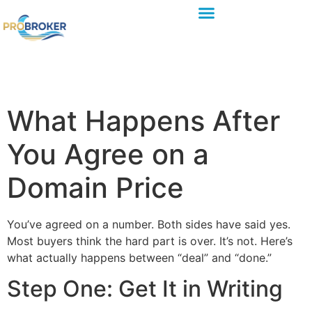
What Happens After
You Agree on a
Domain Price
You’ve agreed on a number. Both sides have said yes.
Most buyers think the hard part is over. It’s not. Here’s
what actually happens between “deal” and “done.”
Step One: Get It in Writing