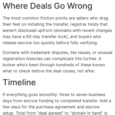
Where Deals Go Wrong
The most common friction points are sellers who drag
their feet on initiating the transfer, registrar holds that
weren’t disclosed upfront (domains with recent changes
may have a 60-day transfer lock), and buyers who
release escrow too quickly before fully verifying.
Domains with trademark disputes, lien issues, or unusual
registration histories can complicate this further. A
broker who’s been through hundreds of these knows
what to check before the deal closes, not after.
Timeline
If everything goes smoothly: three to seven business
days from escrow funding to completed transfer. Add a
few days for the purchase agreement and escrow
setup. Total from “deal agreed” to “domain in hand” is