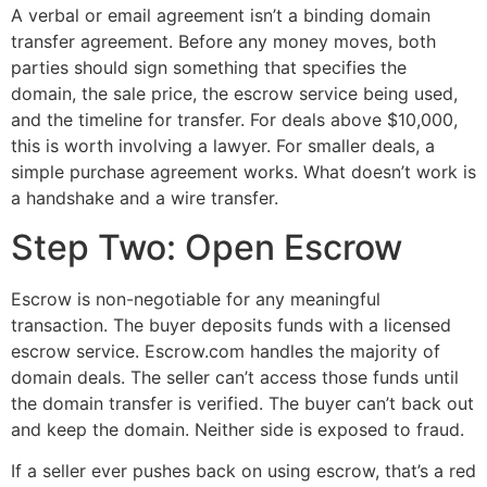
A verbal or email agreement isn’t a binding domain
transfer agreement. Before any money moves, both
parties should sign something that specifies the
domain, the sale price, the escrow service being used,
and the timeline for transfer. For deals above $10,000,
this is worth involving a lawyer. For smaller deals, a
simple purchase agreement works. What doesn’t work is
a handshake and a wire transfer.
Step Two: Open Escrow
Escrow is non-negotiable for any meaningful
transaction. The buyer deposits funds with a licensed
escrow service. Escrow.com handles the majority of
domain deals. The seller can’t access those funds until
the domain transfer is verified. The buyer can’t back out
and keep the domain. Neither side is exposed to fraud.
If a seller ever pushes back on using escrow, that’s a red