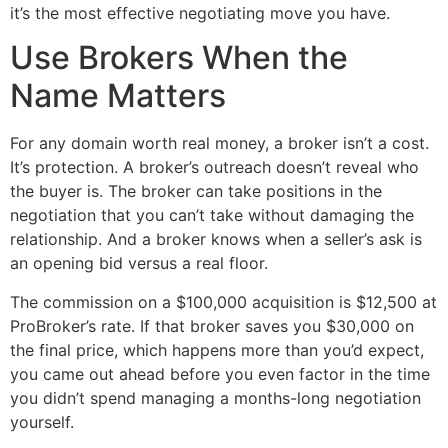
it’s the most effective negotiating move you have.
Use Brokers When the
Name Matters
For any domain worth real money, a broker isn’t a cost.
It’s protection. A broker’s outreach doesn’t reveal who
the buyer is. The broker can take positions in the
negotiation that you can’t take without damaging the
relationship. And a broker knows when a seller’s ask is
an opening bid versus a real floor.
The commission on a $100,000 acquisition is $12,500 at
ProBroker’s rate. If that broker saves you $30,000 on
the final price, which happens more than you’d expect,
you came out ahead before you even factor in the time
you didn’t spend managing a months-long negotiation
yourself.