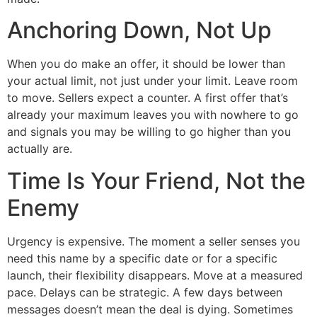
Anchoring Down, Not Up
When you do make an offer, it should be lower than
your actual limit, not just under your limit. Leave room
to move. Sellers expect a counter. A first offer that’s
already your maximum leaves you with nowhere to go
and signals you may be willing to go higher than you
actually are.
Time Is Your Friend, Not the
Enemy
Urgency is expensive. The moment a seller senses you
need this name by a specific date or for a specific
launch, their flexibility disappears. Move at a measured
pace. Delays can be strategic. A few days between
messages doesn’t mean the deal is dying. Sometimes