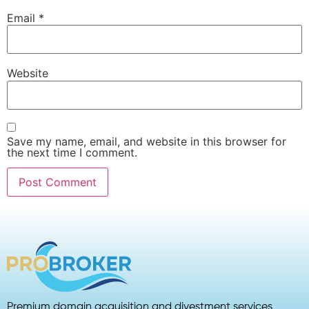
Email
*
Website
Save my name, email, and website in this browser for
the next time I comment.
Premium domain acquisition and divestment services