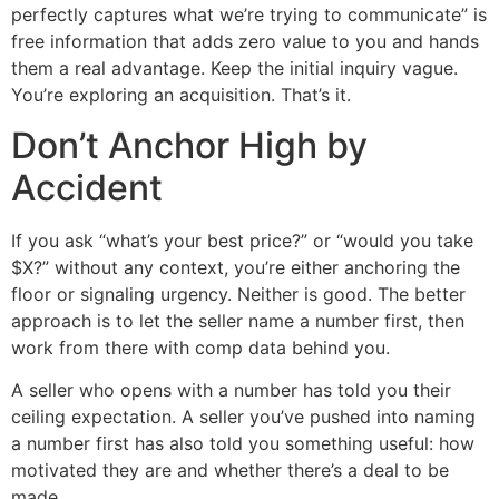
perfectly captures what we’re trying to communicate” is
free information that adds zero value to you and hands
them a real advantage. Keep the initial inquiry vague.
You’re exploring an acquisition. That’s it.
Don’t Anchor High by
Accident
If you ask “what’s your best price?” or “would you take
$X?” without any context, you’re either anchoring the
floor or signaling urgency. Neither is good. The better
approach is to let the seller name a number first, then
work from there with comp data behind you.
A seller who opens with a number has told you their
ceiling expectation. A seller you’ve pushed into naming
a number first has also told you something useful: how
motivated they are and whether there’s a deal to be
made.