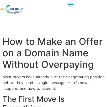
How to Make an Offer
on a Domain Name
Without Overpaying
Most buyers have already hurt their negotiating position
before they send a single message. Here’s how it
happens, and how to avoid it.
The First Move Is