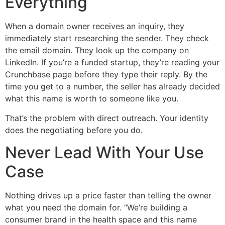
Everything
When a domain owner receives an inquiry, they
immediately start researching the sender. They check
the email domain. They look up the company on
LinkedIn. If you’re a funded startup, they’re reading your
Crunchbase page before they type their reply. By the
time you get to a number, the seller has already decided
what this name is worth to someone like you.
That’s the problem with direct outreach. Your identity
does the negotiating before you do.
Never Lead With Your Use
Case
Nothing drives up a price faster than telling the owner
what you need the domain for. “We’re building a
consumer brand in the health space and this name