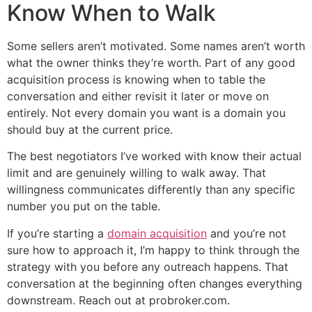
Know When to Walk
Some sellers aren’t motivated. Some names aren’t worth
what the owner thinks they’re worth. Part of any good
acquisition process is knowing when to table the
conversation and either revisit it later or move on
entirely. Not every domain you want is a domain you
should buy at the current price.
The best negotiators I’ve worked with know their actual
limit and are genuinely willing to walk away. That
willingness communicates differently than any specific
number you put on the table.
If you’re starting a
domain acquisition
and you’re not
sure how to approach it, I’m happy to think through the
strategy with you before any outreach happens. That
conversation at the beginning often changes everything
downstream. Reach out at probroker.com.