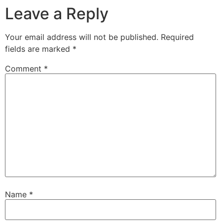
Leave a Reply
Your email address will not be published.
Required
fields are marked
*
Comment
*
Name
*