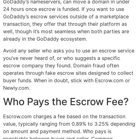
GoDaddy’s nameservers, can move a domain in under
24 hours once escrow is funded. If you want to use
GoDaddy’s escrow services outside of a marketplace
transaction, they offer that through their platform as
well, though it’s most seamless when both parties are
already in the GoDaddy ecosystem.
Avoid any seller who asks you to use an escrow service
you’ve never heard of, or who suggests a specific
escrow company they found. Domain fraud often
operates through fake escrow sites designed to collect
buyer funds. When in doubt, stick with Escrow.com or
Newly.com.
Who Pays the Escrow Fee?
Escrow.com charges a fee based on the transaction
value, typically ranging from 0.89% to 3.25% depending
on amount and payment method. Who pays is
negotiable between buyer and seller. Common