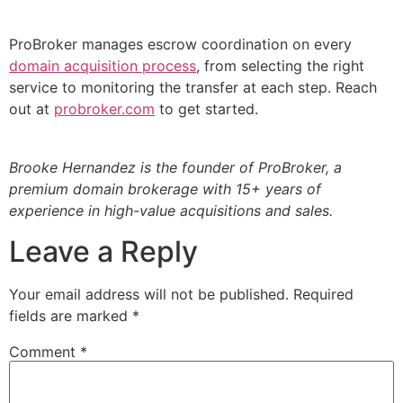
ProBroker manages escrow coordination on every
domain acquisition process
, from selecting the right
service to monitoring the transfer at each step. Reach
out at
probroker.com
to get started.
Brooke Hernandez is the founder of ProBroker, a
premium domain brokerage with 15+ years of
experience in high-value acquisitions and sales.
Leave a Reply
Your email address will not be published.
Required
fields are marked
*
Comment
*