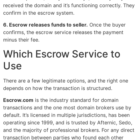
received the domain and it’s functioning correctly. They
confirm in the escrow system.
6. Escrow releases funds to seller.
Once the buyer
confirms, the escrow service releases the payment
minus their fee.
Which Escrow Service to
Use
There are a few legitimate options, and the right one
depends on how the transaction is structured.
Escrow.com
is the industry standard for domain
transactions and the one most domain brokers use by
default. It’s licensed in multiple jurisdictions, has been
operating since 1999, and is trusted by Afternic, Sedo,
and the majority of professional brokers. For any direct
transaction between parties who found each other