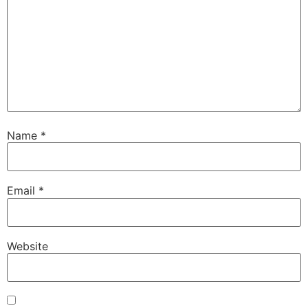
Name
*
Email
*
Website