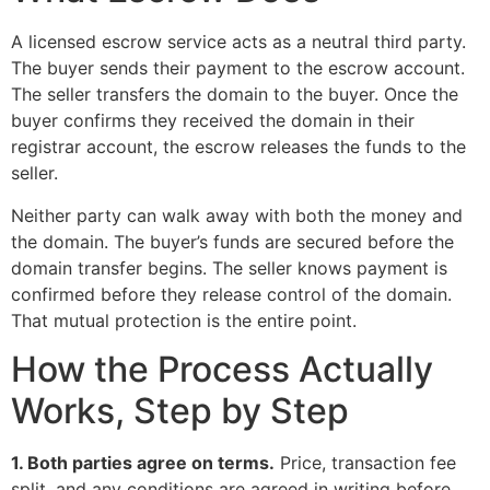
A licensed escrow service acts as a neutral third party.
The buyer sends their payment to the escrow account.
The seller transfers the domain to the buyer. Once the
buyer confirms they received the domain in their
registrar account, the escrow releases the funds to the
seller.
Neither party can walk away with both the money and
the domain. The buyer’s funds are secured before the
domain transfer begins. The seller knows payment is
confirmed before they release control of the domain.
That mutual protection is the entire point.
How the Process Actually
Works, Step by Step
1. Both parties agree on terms.
Price, transaction fee
split, and any conditions are agreed in writing before