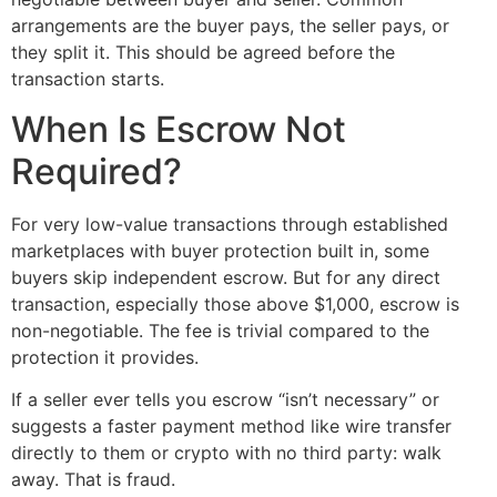
arrangements are the buyer pays, the seller pays, or
they split it. This should be agreed before the
transaction starts.
When Is Escrow Not
Required?
For very low-value transactions through established
marketplaces with buyer protection built in, some
buyers skip independent escrow. But for any direct
transaction, especially those above $1,000, escrow is
non-negotiable. The fee is trivial compared to the
protection it provides.
If a seller ever tells you escrow “isn’t necessary” or
suggests a faster payment method like wire transfer
directly to them or crypto with no third party: walk
away. That is fraud.