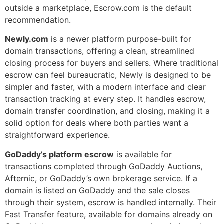
outside a marketplace, Escrow.com is the default
recommendation.
Newly.com
is a newer platform purpose-built for
domain transactions, offering a clean, streamlined
closing process for buyers and sellers. Where traditional
escrow can feel bureaucratic, Newly is designed to be
simpler and faster, with a modern interface and clear
transaction tracking at every step. It handles escrow,
domain transfer coordination, and closing, making it a
solid option for deals where both parties want a
straightforward experience.
GoDaddy’s platform escrow
is available for
transactions completed through GoDaddy Auctions,
Afternic, or GoDaddy’s own brokerage service. If a
domain is listed on GoDaddy and the sale closes
through their system, escrow is handled internally. Their
Fast Transfer feature, available for domains already on