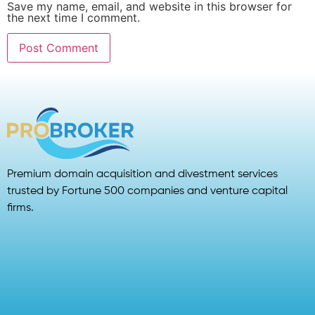
Save my name, email, and website in this browser for
the next time I comment.
Premium domain acquisition and divestment services
trusted by Fortune 500 companies and venture capital
firms.