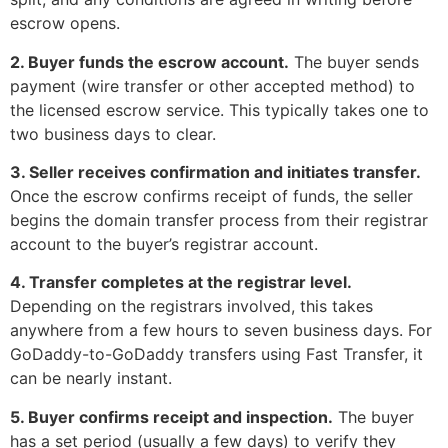
escrow opens.
2. Buyer funds the escrow account.
The buyer sends
payment (wire transfer or other accepted method) to
the licensed escrow service. This typically takes one to
two business days to clear.
3. Seller receives confirmation and initiates transfer.
Once the escrow confirms receipt of funds, the seller
begins the domain transfer process from their registrar
account to the buyer’s registrar account.
4. Transfer completes at the registrar level.
Depending on the registrars involved, this takes
anywhere from a few hours to seven business days. For
GoDaddy-to-GoDaddy transfers using Fast Transfer, it
can be nearly instant.
5. Buyer confirms receipt and inspection.
The buyer
has a set period (usually a few days) to verify they