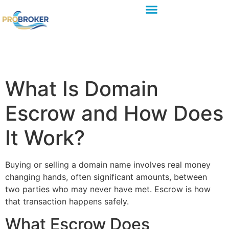
What Is Domain
Escrow and How Does
It Work?
Buying or selling a domain name involves real money
changing hands, often significant amounts, between
two parties who may never have met. Escrow is how
that transaction happens safely.
What Escrow Does