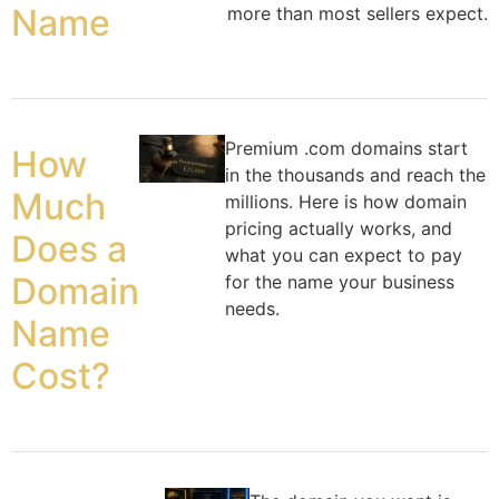
Name
more than most sellers expect.
Premium .com domains start
How
in the thousands and reach the
Much
millions. Here is how domain
pricing actually works, and
Does a
what you can expect to pay
Domain
for the name your business
needs.
Name
Cost?