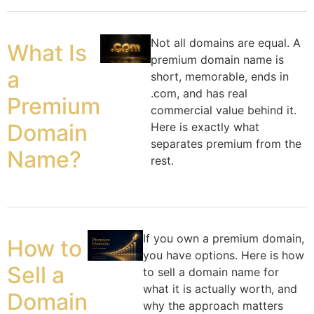
Not all domains are equal. A
What Is
premium domain name is
a
short, memorable, ends in
.com, and has real
Premium
commercial value behind it.
Domain
Here is exactly what
separates premium from the
Name?
rest.
If you own a premium domain,
How to
you have options. Here is how
Sell a
to sell a domain name for
what it is actually worth, and
Domain
why the approach matters