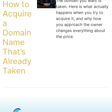
The domain you want is
How to
taken. Here is what actually
Acquire
happens when you try to
acquire it, and why how
a
you approach the owner
Domain
changes everything about
the price.
Name
That’s
Already
Taken