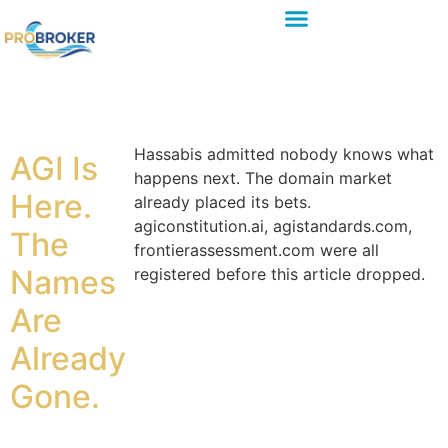
Hassabis admitted nobody knows what
AGI Is
happens next. The domain market
Here.
already placed its bets.
agiconstitution.ai, agistandards.com,
The
frontierassessment.com were all
Names
registered before this article dropped.
Are
Already
Gone.