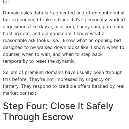
for.
Domain sales data is fragmented and often confidential,
but experienced brokers track it. I’ve personally worked
acquisitions like day.ai, ollie.com, bunny.com, gate.com,
hosting.com, and diamond.com. I know what a
reasonable ask looks like. I know what an opening bid
designed to be walked down looks like. I know when to
counter, when to wait, and when to step back
temporarily to reset the dynamic.
Sellers of premium domains have usually been through
this before. They’re not impressed by urgency or
flattery. They respond to credible offers backed by real
market context.
Step Four: Close It Safely
Through Escrow