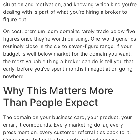
situation and motivation, and knowing which kind you’re
dealing with is part of what you’re hiring a broker to
figure out.
On cost, premium .com domains rarely trade below five
figures once they’re worth pursuing. One-word generics
routinely close in the six to seven-figure range. If your
budget is well below market for the domain you want,
the most valuable thing a broker can do is tell you that
early, before you’ve spent months in negotiation going
nowhere.
Why This Matters More
Than People Expect
The domain on your business card, your product, your
email, it compounds. Every marketing dollar, every
press mention, every customer referral ties back to it.
Companies that settle for a sub-optimal domain