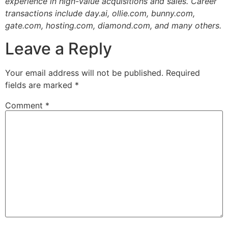
experience in high-value acquisitions and sales. Career
transactions include day.ai, ollie.com, bunny.com,
gate.com, hosting.com, diamond.com, and many others.
Leave a Reply
Your email address will not be published.
Required
fields are marked
*
Comment
*