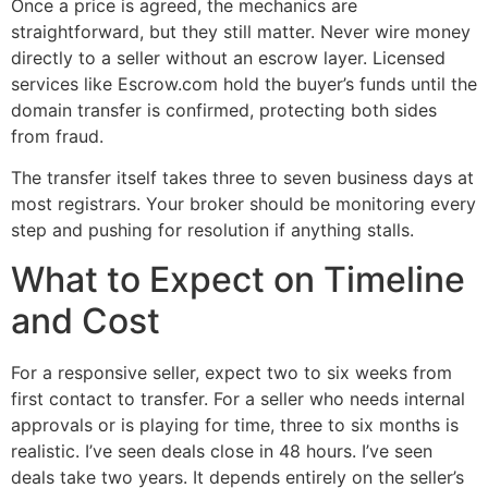
Once a price is agreed, the mechanics are
straightforward, but they still matter. Never wire money
directly to a seller without an escrow layer. Licensed
services like Escrow.com hold the buyer’s funds until the
domain transfer is confirmed, protecting both sides
from fraud.
The transfer itself takes three to seven business days at
most registrars. Your broker should be monitoring every
step and pushing for resolution if anything stalls.
What to Expect on Timeline
and Cost
For a responsive seller, expect two to six weeks from
first contact to transfer. For a seller who needs internal
approvals or is playing for time, three to six months is
realistic. I’ve seen deals close in 48 hours. I’ve seen
deals take two years. It depends entirely on the seller’s