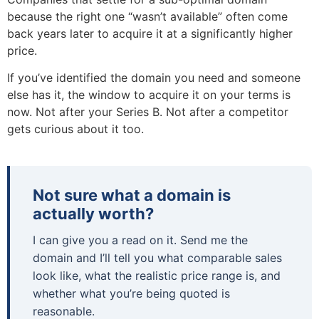
because the right one “wasn’t available” often come
back years later to acquire it at a significantly higher
price.
If you’ve identified the domain you need and someone
else has it, the window to acquire it on your terms is
now. Not after your Series B. Not after a competitor
gets curious about it too.
Not sure what a domain is
actually worth?
I can give you a read on it. Send me the
domain and I’ll tell you what comparable sales
look like, what the realistic price range is, and
whether what you’re being quoted is
reasonable.