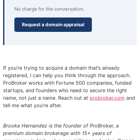
No charge for the conversation.
Request a domain appraisal
If you’re trying to acquire a domain that’s already
registered, I can help you think through the approach.
ProBroker works with Fortune 500 companies, funded
startups, and founders who need to secure the right
name, not just a name. Reach out at
probroker.com
and
tell me what you’re after.
Brooke Hernandez is the founder of ProBroker, a
premium domain brokerage with 15+ years of