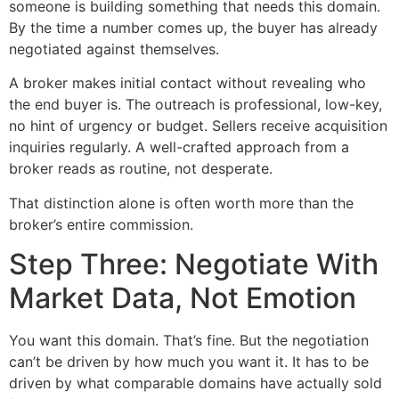
someone is building something that needs this domain.
By the time a number comes up, the buyer has already
negotiated against themselves.
A broker makes initial contact without revealing who
the end buyer is. The outreach is professional, low-key,
no hint of urgency or budget. Sellers receive acquisition
inquiries regularly. A well-crafted approach from a
broker reads as routine, not desperate.
That distinction alone is often worth more than the
broker’s entire commission.
Step Three: Negotiate With
Market Data, Not Emotion
You want this domain. That’s fine. But the negotiation
can’t be driven by how much you want it. It has to be
driven by what comparable domains have actually sold