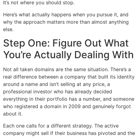
It’s not where you should stop.
Here’s what actually happens when you pursue it, and
why the approach matters more than almost anything
else.
Step One: Figure Out What
You’re Actually Dealing With
Not all taken domains are the same situation. There’s a
real difference between a company that built its identity
around a name and isn’t selling at any price, a
professional investor who has already decided
everything in their portfolio has a number, and someone
who registered a domain in 2009 and genuinely forgot
about it.
Each one calls for a different strategy. The active
company might sell if their business has pivoted and the