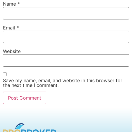
Name
*
Email
*
Website
Save my name, email, and website in this browser for
the next time I comment.