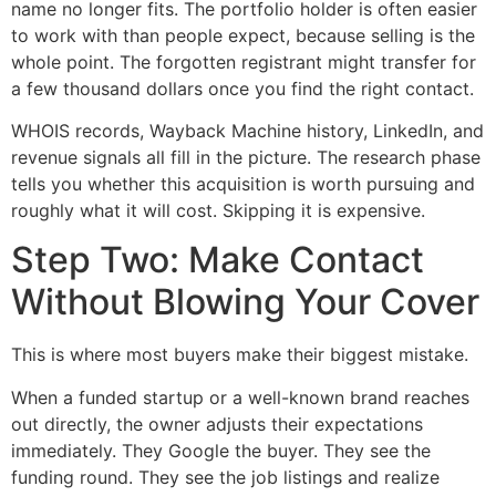
name no longer fits. The portfolio holder is often easier
to work with than people expect, because selling is the
whole point. The forgotten registrant might transfer for
a few thousand dollars once you find the right contact.
WHOIS records, Wayback Machine history, LinkedIn, and
revenue signals all fill in the picture. The research phase
tells you whether this acquisition is worth pursuing and
roughly what it will cost. Skipping it is expensive.
Step Two: Make Contact
Without Blowing Your Cover
This is where most buyers make their biggest mistake.
When a funded startup or a well-known brand reaches
out directly, the owner adjusts their expectations
immediately. They Google the buyer. They see the
funding round. They see the job listings and realize