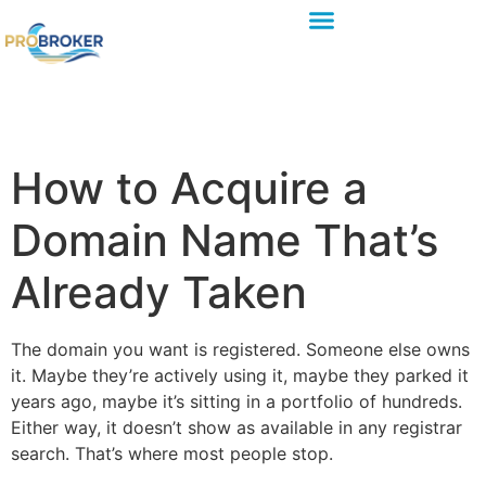
How to Acquire a
Domain Name That’s
Already Taken
The domain you want is registered. Someone else owns
it. Maybe they’re actively using it, maybe they parked it
years ago, maybe it’s sitting in a portfolio of hundreds.
Either way, it doesn’t show as available in any registrar
search. That’s where most people stop.